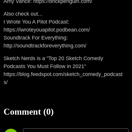
Amy Vance: https://brickpenguin.com/
Also check out...
I Wrote You A Pilot Podcast:
https://iwroteyouapilot.podbean.com/
Soundtrack For Everything:
http://soundtrackforeverything.com/
Sketch Nerds is a "Top 20 Sketch Comedy
Podcasts You Must Follow in 2021"
https://blog.feedspot.com/sketch_comedy_podcast
s/
Comment (0)