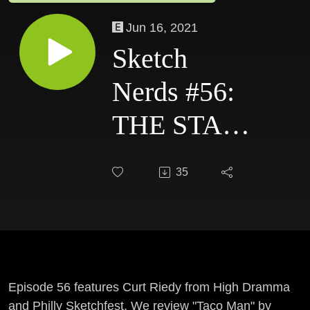
Jun 16, 2021
Sketch
Nerds #56:
THE STATE
+
35
SATURDAY
NIGHT
LIVE
Episode 56 features Curt Riedy from High Dramma
and Philly Sketchfest. We review "Taco Man" by