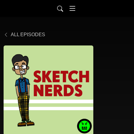
ALL EPISODES