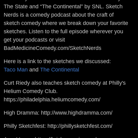
The State and “The Continental” by SNL. Sketch
Nerds is a comedy podcast about the craft of
sketch comedy where we break down your favorite
sketches. Listen to the full episode wherever you
get your podcasts or visit
BadMedicineComedy.com/SketchNerds
Here is a link to the sketches we discussed:
Taco Man
and
The Continental
Curt Riedy also teaches sketch comedy at Philly's
Helium Comedy Club.
https://philadelphia.heliumcomedy.com/
High Dramma: http://www.highdramma.com/
Philly Sketchfest: http://phillysketchfest.com/