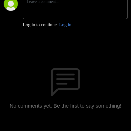
Log in to continue.
Log in
No comments yet. Be the first to say something!